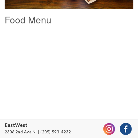
Menus
Food Menu
Private
Events
Gift
Cards
Jobs
Contact
EastWest
2306 2nd Ave N.
| (205) 593-4232